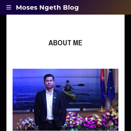
Moses
Moses Ngeth Blog
Opinion,
Ngeth
Education
and
Blog
Entertainment
ABOUT ME