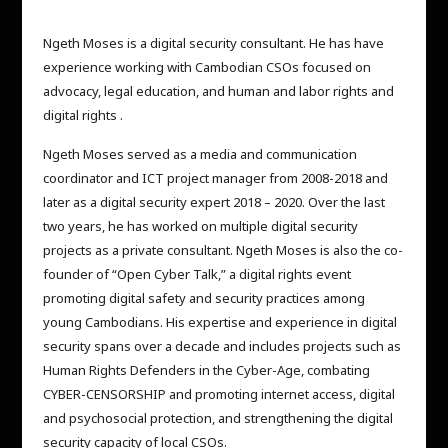
Ngeth Moses is a digital security consultant. He has have
experience working with Cambodian CSOs focused on
advocacy, legal education, and human and labor rights and
digital rights .
Ngeth Moses served as a media and communication
coordinator and ICT project manager from 2008-2018 and
later as a digital security expert 2018 – 2020. Over the last
two years, he has worked on multiple digital security
projects as a private consultant. Ngeth Moses is also the co-
founder of “Open Cyber Talk,” a digital rights event
promoting digital safety and security practices among
young Cambodians. His expertise and experience in digital
security spans over a decade and includes projects such as
Human Rights Defenders in the Cyber-Age, combating
CYBER-CENSORSHIP and promoting internet access, digital
and psychosocial protection, and strengthening the digital
security capacity of local CSOs.