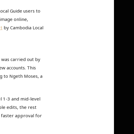
ocal Guide users to
image online,
t
by Cambodia Local
 was carried out by
ew accounts. This
ng to Ngeth Moses, a
l 1-3 and mid-level
e edits, the rest
h faster approval for