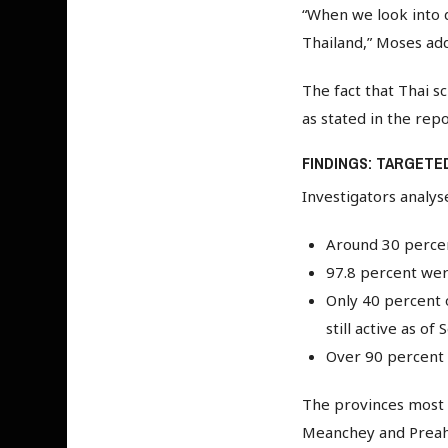
“When we look into d
Thailand,” Moses add
The fact that Thai s
as stated in the rep
FINDINGS: TARGETE
Investigators analys
Around 30 percent
97.8 percent were
Only 40 percent 
still active as o
Over 90 percent o
The provinces most a
Meanchey and Preah