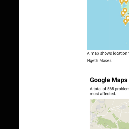
A map shows location v
Ngeth Moses.