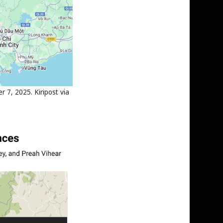
 7, 2025. Kiripost via