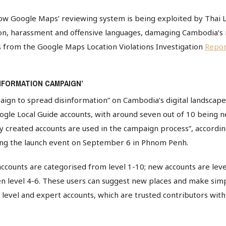
ow Google Maps’ reviewing system is being exploited by Thai L
on, harassment and offensive languages, damaging Cambodia’s 
s from the Google Maps Location Violations Investigation
Repor
NFORMATION CAMPAIGN’
ign to spread disinformation” on Cambodia’s digital landscape
gle Local Guide accounts, with around seven out of 10 being n
ly created accounts are used in the campaign process”, accordi
ring the launch event on September 6 in Phnom Penh.
ccounts are categorised from level 1-10; new accounts are leve
n level 4-6. These users can suggest new places and make simpl
gh level and expert accounts, which are trusted contributors wit