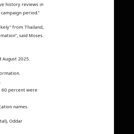
ve history reviews in
e campaign period.”
ikely” from Thailand,
rmation”, said Moses.
d August 2025.
formation.
.
g 60 percent were
ocation names.
tal), Oddar