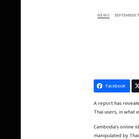
NEWS
SEPTEMBER 7,
Facebook
A report has reveal
Thai users, in what e
Cambodia’s online id
manipulated by Thai