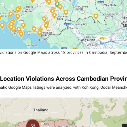
iolations on Google Maps across 18 provinces in Cambodia, September