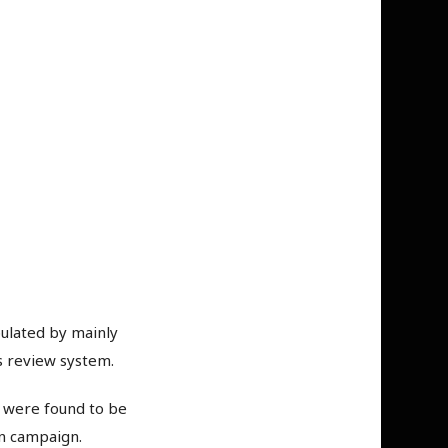
ulated by mainly
ts review system.
s were found to be
on campaign.