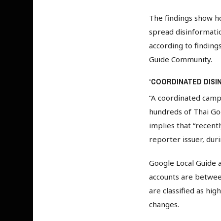
The findings show h
spread disinformati
according to finding
Guide Community.
‘COORDINATED DISI
“A coordinated campa
hundreds of Thai Goo
implies that “recent
reporter issuer, du
Google Local Guide a
accounts are betwee
are classified as hi
changes.