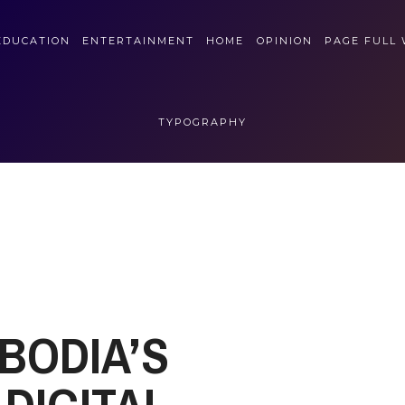
EDUCATION
ENTERTAINMENT
HOME
OPINION
PAGE FULL
TYPOGRAPHY
BODIA’S