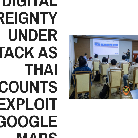
DIGITAL
REIGNTY
UNDER
TACK AS
THAI
COUNTS
EXPLOIT
GOOGLE