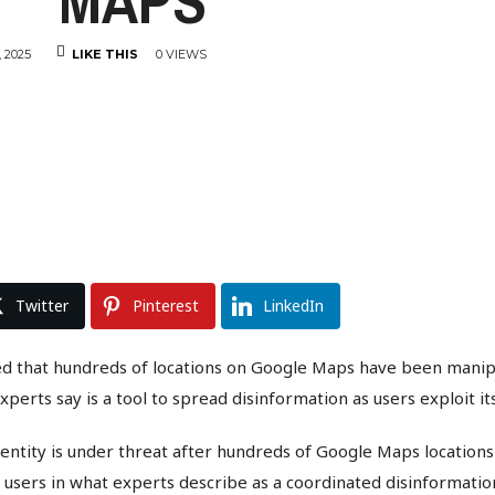
MAPS
 2025
LIKE THIS
0 VIEWS
Twitter
Pinterest
LinkedIn
ed that hundreds of locations on Google Maps have been manip
xperts say is a tool to spread disinformation as users exploit i
entity is under threat after hundreds of Google Maps location
 users in what experts describe as a coordinated disinformati