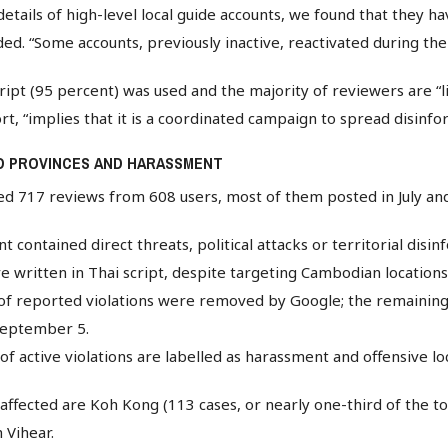
etails of high-level local guide accounts, we found that they ha
ed. “Some accounts, previously inactive, reactivated during th
cript (95 percent) was used and the majority of reviewers are “l
ort, “implies that it is a coordinated campaign to spread disinfo
D PROVINCES AND HARASSMENT
ed 717 reviews from 608 users, most of them posted in July an
 contained direct threats, political attacks or territorial disin
 written in Thai script, despite targeting Cambodian locations
of reported violations were removed by Google; the remainin
f September 5.
f active violations are labelled as harassment and offensive l
ffected are Koh Kong (113 cases, or nearly one-third of the to
 Vihear.