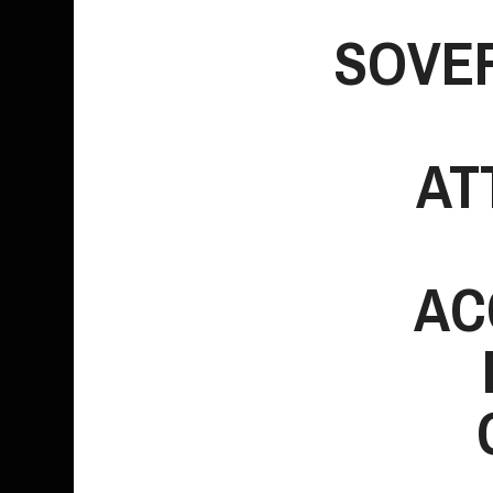
SOVE
Entertainment
AT
AC