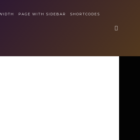
 WIDTH
PAGE WITH SIDEBAR
SHORTCODES