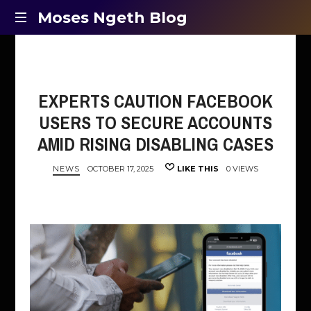
Moses
Moses Ngeth Blog
Opinion,
Ngeth
Education
and
Blog
Entertainment
EXPERTS CAUTION FACEBOOK
USERS TO SECURE ACCOUNTS
AMID RISING DISABLING CASES
NEWS
OCTOBER 17, 2025
LIKE THIS
0 VIEWS