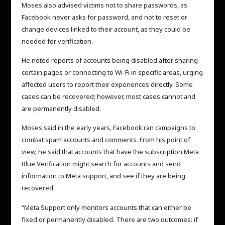
Moses also advised victims not to share passwords, as
Facebook never asks for password, and not to reset or
change devices linked to their account, as they could be
needed for verification.
He noted reports of accounts being disabled after sharing
certain pages or connecting to Wi-Fi in specific areas, urging
affected users to report their experiences directly. Some
cases can be recovered; however, most cases cannot and
are permanently disabled.
Moses said in the early years, Facebook ran campaigns to
combat spam accounts and comments. From his point of
view, he said that accounts that have the subscription Meta
Blue Verification might search for accounts and send
information to Meta support, and see if they are being
recovered.
“Meta Support only monitors accounts that can either be
fixed or permanently disabled. There are two outcomes: if