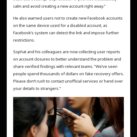
calm and avoid creating a new account right away.”
He also warned users not to create new Facebook accounts
on the same device used for a disabled account, as
Facebook’s system can detect the link and impose further
restrictions.
Sophat and his colleagues are now collecting user reports
on account closures to better understand the problem and
share verified findings with relevant teams. “We’ve seen
people spend thousands of dollars on fake recovery offers.
Please don’t rush to contact unofficial services or hand over
your details to strangers.”