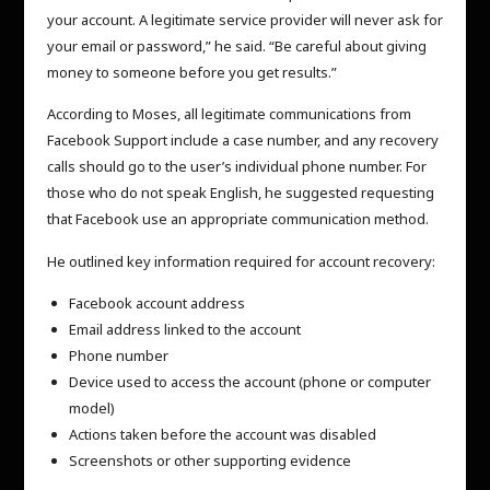
your account. A legitimate service provider will never ask for
your email or password,” he said. “Be careful about giving
money to someone before you get results.”
According to Moses, all legitimate communications from
Facebook Support include a case number, and any recovery
calls should go to the user’s individual phone number. For
those who do not speak English, he suggested requesting
that Facebook use an appropriate communication method.
He outlined key information required for account recovery:
Facebook account address
Email address linked to the account
Phone number
Device used to access the account (phone or computer
model)
Actions taken before the account was disabled
Screenshots or other supporting evidence