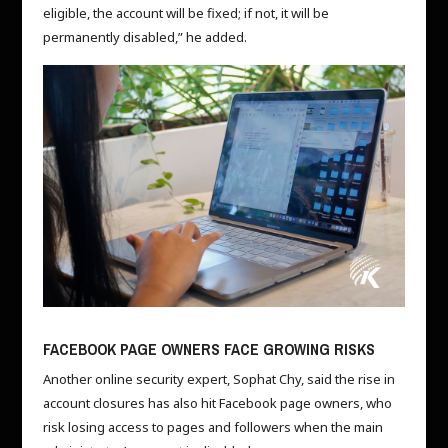
eligible, the account will be fixed; if not, it will be
permanently disabled,” he added.
FACEBOOK PAGE OWNERS FACE GROWING RISKS
Another online security expert, Sophat Chy, said the rise in
account closures has also hit Facebook page owners, who
risk losing access to pages and followers when the main