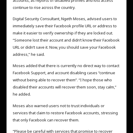
accounts, as reports of disabled profiles and lost access
continue to rise across the country.
Digital Security Consultant, Ngeth Moses, advised users to
immediately save their Facebook profile URL or address to
make it easier to verify ownership if they are locked out.
“Someone lost their account and didn’t know their Facebook
URL or didn’t save it. Now, you should save your Facebook
address,” he said.
Moses added that there is currently no direct way to contact
Facebook Support, and account disabling cases “continue
without being able to recover them”. “I hope those who
disabled their accounts will recover them soon, stay calm,”
he added.
Moses also warned users not to trust individuals or
services that claim to restore Facebook accounts, stressing
that only Facebook can recover them.
“Please be careful with services that promise to recover