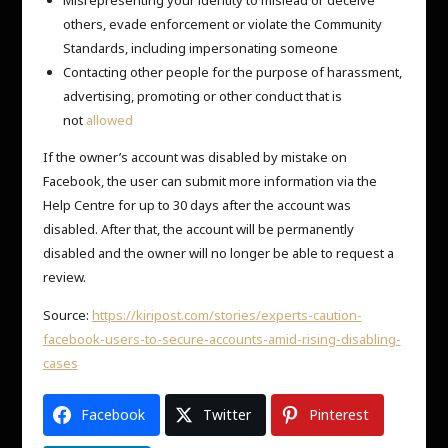
others, evade enforcement or violate the Community
Standards, including impersonating someone
Contacting other people for the purpose of harassment,
advertising, promoting or other conduct that is
not
allowed
If the owner’s account was disabled by mistake on
Facebook, the user can submit more information via the
Help Centre for up to 30 days after the account was
disabled. After that, the account will be permanently
disabled and the owner will no longer be able to request a
review.
Source:
https://kiripost.com/stories/experts-caution-
facebook-users-to-secure-accounts-amid-rising-disabling-
cases
Facebook
Twitter
Pinterest