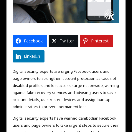
Facebook
Twitter
Pinterest
LinkedIn
Digital security experts are urging Facebook users and
page owners to strengthen account protection as cases of
disabled profiles and lost access surge nationwide, warning
against fake recovery services and advising users to save
account details, use trusted devices and assign backup
administrators to prevent permanent loss.
Digital security experts have warned Cambodian Facebook
users and page owners to take urgent steps to secure their