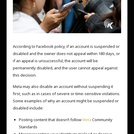
According to Facebook policy, if an account is suspended or
disabled and the owner does not appeal within 180 days, or
if an appeal is unsuccessful, the account will be
permanently disabled, and the user cannot appeal against
this decision.
Meta may also disable an account without suspending it
first, such as in cases of severe or time-sensitive violations.
Some examples of why an account might be suspended or
disabled include:
Posting content that doesn’t follow
Meta
Community
Standards
Misrepresenting your identity to mislead or deceive