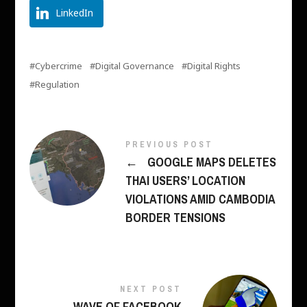
LinkedIn
Cybercrime
Digital Governance
Digital Rights
Regulation
PREVIOUS POST
←
GOOGLE MAPS DELETES
THAI USERS’ LOCATION
VIOLATIONS AMID CAMBODIA
BORDER TENSIONS
NEXT POST
WAVE OF FACEBOOK