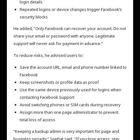
login details
Repeated logins or device changes trigger Facebook’s
security blocks
He added, “Only Facebook can recover your account. Do not
share your email or password with anyone. Legitimate
support will never ask for payment in advance.”
To reduce risks, he advised users to:
Save the account URL, email and phone number linked to
Facebook
Keep screenshots or profile data as proof
Use the same device previously used for logins when
contacting Facebook Support
Avoid switching phones or SIM cards during recovery
Assign more than one page administrator to prevent
total loss of access
“Keeping a backup admin is very important for page and
business security,” Sophat said. “If you lose access, stay