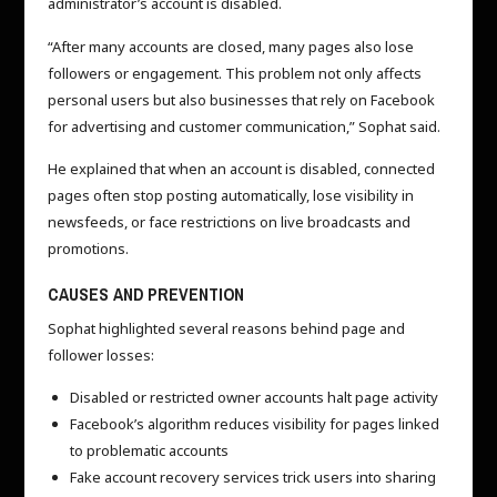
administrator’s account is disabled.
“After many accounts are closed, many pages also lose
followers or engagement. This problem not only affects
personal users but also businesses that rely on Facebook
for advertising and customer communication,” Sophat said.
He explained that when an account is disabled, connected
pages often stop posting automatically, lose visibility in
newsfeeds, or face restrictions on live broadcasts and
promotions.
CAUSES AND PREVENTION
Sophat highlighted several reasons behind page and
follower losses:
Disabled or restricted owner accounts halt page activity
Facebook’s algorithm reduces visibility for pages linked
to problematic accounts
Fake account recovery services trick users into sharing