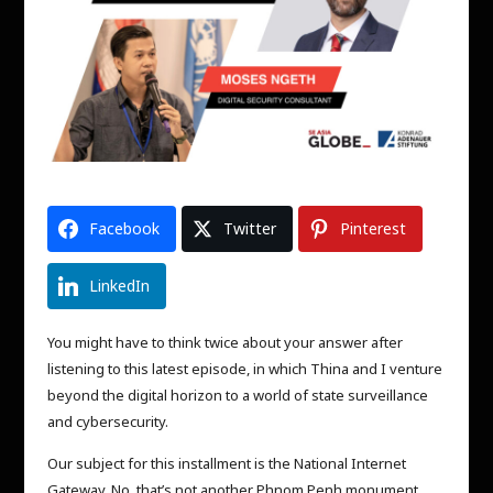
Facebook
Twitter
Pinterest
LinkedIn
You might have to think twice about your answer after
listening to this latest episode, in which Thina and I venture
beyond the digital horizon to a world of state surveillance
and cybersecurity.
Our subject for this installment is the National Internet
Gateway. No, that’s not another Phnom Penh monument,