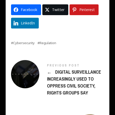
Facebook
Twitter
Pinterest
LinkedIn
Cybersecurity
Regulation
PREVIOUS POST
←
DIGITAL SURVEILLANCE
INCREASINGLY USED TO
OPPRESS CIVIL SOCIETY,
RIGHTS GROUPS SAY