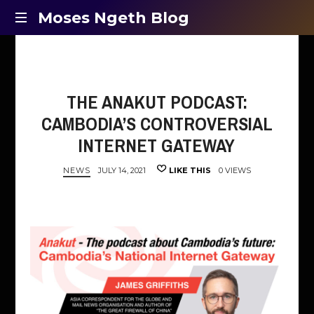
Moses
Moses Ngeth Blog
Opinion,
Ngeth
Education
and
Blog
Entertainment
THE ANAKUT PODCAST:
CAMBODIA’S CONTROVERSIAL
INTERNET GATEWAY
NEWS
JULY 14, 2021
LIKE THIS
0 VIEWS