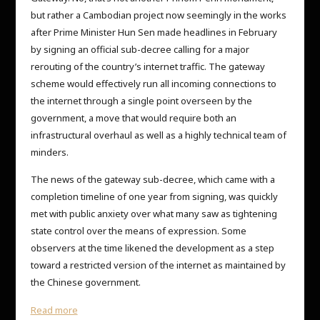
but rather a Cambodian project now seemingly in the works
after Prime Minister Hun Sen made headlines in February
by signing an official sub-decree calling for a major
rerouting of the country’s internet traffic. The gateway
scheme would effectively run all incoming connections to
the internet through a single point overseen by the
government, a move that would require both an
infrastructural overhaul as well as a highly technical team of
minders.
The news of the gateway sub-decree, which came with a
completion timeline of one year from signing, was quickly
met with public anxiety over what many saw as tightening
state control over the means of expression. Some
observers at the time likened the development as a step
toward a restricted version of the internet as maintained by
the Chinese government.
Read more