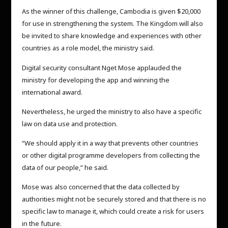
As the winner of this challenge, Cambodia is given $20,000
for use in strengthening the system. The Kingdom will also
be invited to share knowledge and experiences with other
countries as a role model, the ministry said.
Digital security consultant Nget Mose applauded the
ministry for developing the app and winning the
international award.
Nevertheless, he urged the ministry to also have a specific
law on data use and protection.
“We should apply it in a way that prevents other countries
or other digital programme developers from collecting the
data of our people,” he said.
Mose was also concerned that the data collected by
authorities might not be securely stored and that there is no
specific law to manage it, which could create a risk for users
in the future.