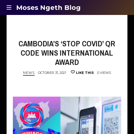
Moses
Moses Ngeth Blog
Opinion,
Ngeth
Education
and
Blog
Entertainment
CAMBODIA’S ‘STOP COVID’ QR
CODE WINS INTERNATIONAL
AWARD
NEWS
OCTOBER 31, 2021
LIKE THIS
0 VIEWS