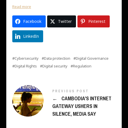
Read more
Facebook
Twitter
Pinterest
LinkedIn
Cybersecurity
Data protection
Digital Governance
Digital Rights
Digital security
Regulation
PREVIOUS POST
←
CAMBODIA’S INTERNET
GATEWAY USHERS IN
SILENCE, MEDIA SAY