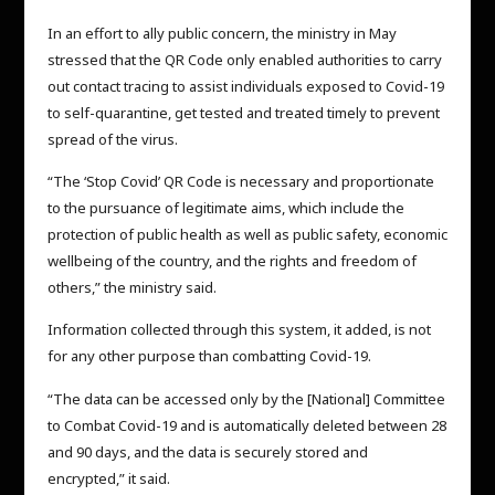
In an effort to ally public concern, the ministry in May
stressed that the QR Code only enabled authorities to carry
out contact tracing to assist individuals exposed to Covid-19
to self-quarantine, get tested and treated timely to prevent
spread of the virus.
“The ‘Stop Covid’ QR Code is necessary and proportionate
to the pursuance of legitimate aims, which include the
protection of public health as well as public safety, economic
wellbeing of the country, and the rights and freedom of
others,” the ministry said.
Information collected through this system, it added, is not
for any other purpose than combatting Covid-19.
“The data can be accessed only by the [National] Committee
to Combat Covid-19 and is automatically deleted between 28
and 90 days, and the data is securely stored and
encrypted,” it said.