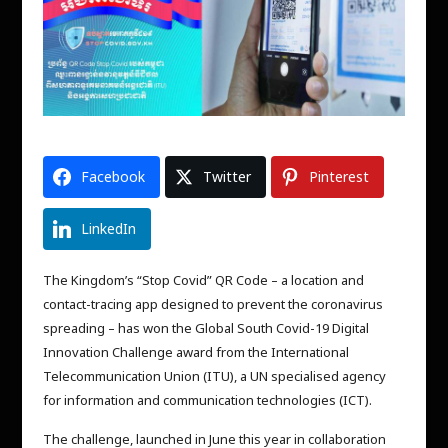
Facebook
Twitter
Pinterest
LinkedIn
The Kingdom’s “Stop Covid” QR Code – a location and
contact-tracing app designed to prevent the coronavirus
spreading – has won the Global South Covid-19 Digital
Innovation Challenge award from the International
Telecommunication Union (ITU), a UN specialised agency
for information and communication technologies (ICT).
The challenge, launched in June this year in collaboration