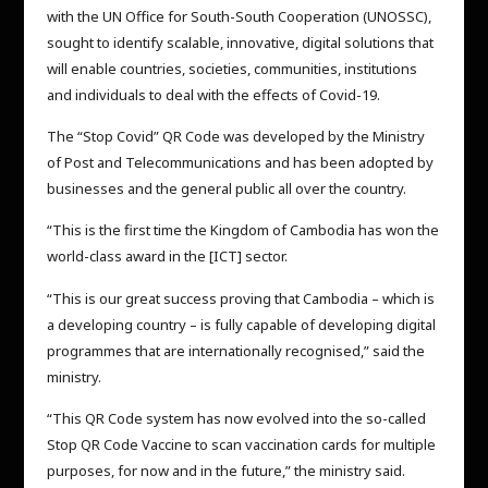
with the UN Office for South-South Cooperation (UNOSSC),
sought to identify scalable, innovative, digital solutions that
will enable countries, societies, communities, institutions
and individuals to deal with the effects of Covid-19.
The “Stop Covid” QR Code was developed by the Ministry
of Post and Telecommunications and has been adopted by
businesses and the general public all over the country.
“This is the first time the Kingdom of Cambodia has won the
world-class award in the [ICT] sector.
“This is our great success proving that Cambodia – which is
a developing country – is fully capable of developing digital
programmes that are internationally recognised,” said the
ministry.
“This QR Code system has now evolved into the so-called
Stop QR Code Vaccine to scan vaccination cards for multiple
purposes, for now and in the future,” the ministry said.