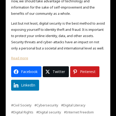
now, we should take advantage of technology and
information for the sake of self-improvement and the
benefits of our community as a whole.
Last but not least, digital security is the best method to avoid
exposing yourself to identity theft and fraud. It is important
to protect your online identity, data, and other assets.
Security threats and cyber-attacks have an impact on not
only a personal but a societal and international level as well.
Read more
Facebook
Twitter
Pinterest
LinkedIn
Civil Society
Cybersecurity
Digital Literacy
Digital Rights
Digital security
Internet Freedom