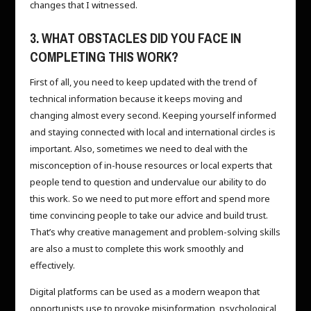
changes that I witnessed.
3. WHAT OBSTACLES DID YOU FACE IN
COMPLETING THIS WORK?
First of all, you need to keep updated with the trend of
technical information because it keeps moving and
changing almost every second. Keeping yourself informed
and staying connected with local and international circles is
important. Also, sometimes we need to deal with the
misconception of in-house resources or local experts that
people tend to question and undervalue our ability to do
this work. So we need to put more effort and spend more
time convincing people to take our advice and build trust.
That’s why creative management and problem-solving skills
are also a must to complete this work smoothly and
effectively.
Digital platforms can be used as a modern weapon that
opportunists use to provoke misinformation, psychological