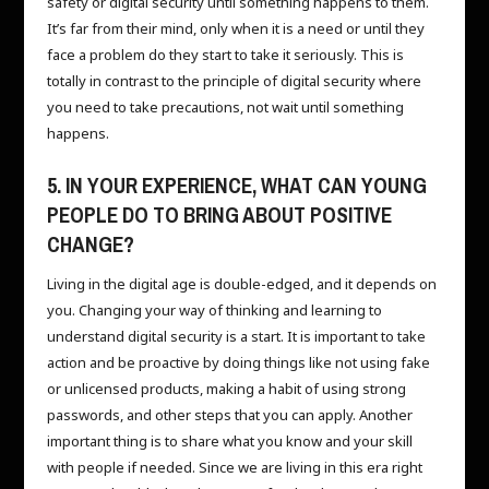
safety or digital security until something happens to them.
It’s far from their mind, only when it is a need or until they
face a problem do they start to take it seriously. This is
totally in contrast to the principle of digital security where
you need to take precautions, not wait until something
happens.
5. IN YOUR EXPERIENCE, WHAT CAN YOUNG
PEOPLE DO TO BRING ABOUT POSITIVE
CHANGE?
Living in the digital age is double-edged, and it depends on
you. Changing your way of thinking and learning to
understand digital security is a start. It is important to take
action and be proactive by doing things like not using fake
or unlicensed products, making a habit of using strong
passwords, and other steps that you can apply. Another
important thing is to share what you know and your skill
with people if needed. Since we are living in this era right