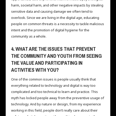
harm, societal harm, and other negative impacts by stealing
sensitive data and causing damage we often tend to
overlook. Since we are living in the digital age, educating
people on common threats is a necessity to tackle malicious
intent and the promotion of digital hygiene for the
community as a whole.
4. WHAT ARE THE ISSUES THAT PREVENT
THE COMMUNITY AND YOUTH FROM SEEING
THE VALUE AND PARTICIPATING IN
ACTIVITIES WITH YOU?
One of the common issues is people usually think that
everything related to technology and digital is way too
complicated and too technical to learn and practice. This
myth has locked people away from the preventive usage of
technology. And by nature or design, from my experience
working in this field, people don’t really care about their