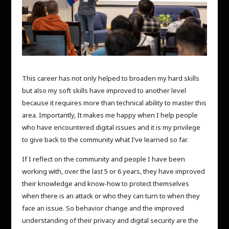
This career has not only helped to broaden my hard skills
but also my soft skills have improved to another level
because it requires more than technical ability to master this
area. Importantly, It makes me happy when I help people
who have encountered digital issues and it is my privilege
to give back to the community what I’ve learned so far.
If I reflect on the community and people I have been
working with, over the last 5 or 6 years, they have improved
their knowledge and know-how to protect themselves
when there is an attack or who they can turn to when they
face an issue. So behavior change and the improved
understanding of their privacy and digital security are the