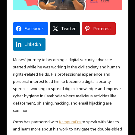
Facebook
Twitter
Pinterest
LinkedIn
Moses’ journey to becoming a digital security advocate
started while he was working in the civil society and human
rights-related fields. His professional experience and
personal interest lead him to become a digital security
specialist working to spread digital knowledge and improve
cyber hygiene in Cambodia where malicious activities like
defacement, phishing, hacking, and email hijacking are
common.
Focus
has partnered with
KampumEra
to speak with Moses
and learn more about his work to navigate the double-sided