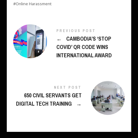
Online Harassment
PREVIOUS POST
←
CAMBODIA’S ‘STOP
COVID’ QR CODE WINS
INTERNATIONAL AWARD
NEXT POST
650 CIVIL SERVANTS GET
DIGITAL TECH TRAINING
→