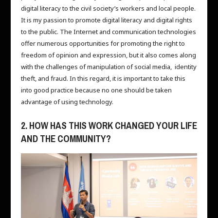
digital literacy to the civil society’s workers and local people.
It is my passion to promote digital literacy and digital rights
to the public. The Internet and communication technologies
offer numerous opportunities for promoting the right to
freedom of opinion and expression, but it also comes along
with the challenges of manipulation of social media, identity
theft, and fraud. In this regard, it is important to take this
into good practice because no one should be taken
advantage of using technology.
2. HOW HAS THIS WORK CHANGED YOUR LIFE
AND THE COMMUNITY?