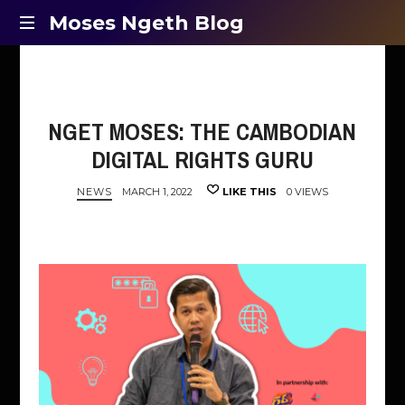
Moses
Moses Ngeth Blog
Opinion,
Ngeth
Education
and
Blog
Entertainment
NGET MOSES: THE CAMBODIAN
DIGITAL RIGHTS GURU
NEWS
MARCH 1, 2022
LIKE THIS
0 VIEWS