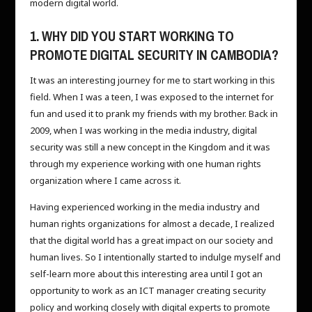
modern digital world.
1. WHY DID YOU START WORKING TO
PROMOTE DIGITAL SECURITY IN CAMBODIA?
It was an interesting journey for me to start working in this
field. When I was a teen, I was exposed to the internet for
fun and used it to prank my friends with my brother. Back in
2009, when I was working in the media industry, digital
security was still a new concept in the Kingdom and it was
through my experience working with one human rights
organization where I came across it.
Having experienced working in the media industry and
human rights organizations for almost a decade, I realized
that the digital world has a great impact on our society and
human lives. So I intentionally started to indulge myself and
self-learn more about this interesting area until I got an
opportunity to work as an ICT manager creating security
policy and working closely with digital experts to promote