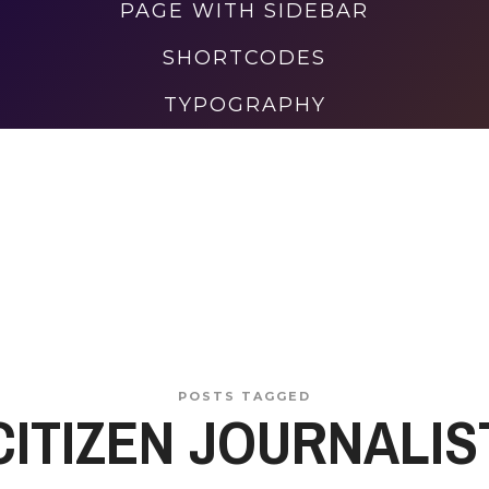
PAGE WITH SIDEBAR
SHORTCODES
TYPOGRAPHY
POSTS TAGGED
CITIZEN JOURNALIS