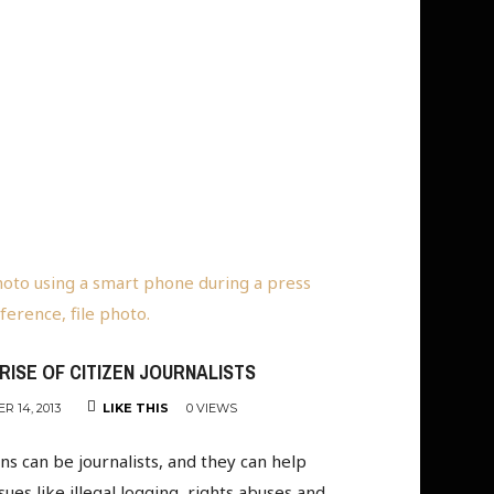
RISE OF CITIZEN JOURNALISTS
 14, 2013
LIKE THIS
0 VIEWS
can be journalists, and they can help
es like illegal logging, rights abuses and