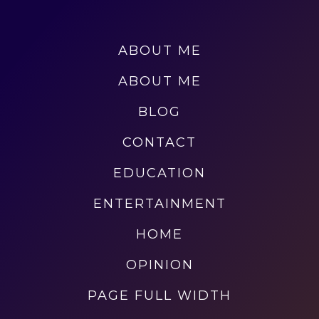
ABOUT ME
ABOUT ME
BLOG
CONTACT
EDUCATION
ENTERTAINMENT
HOME
OPINION
PAGE FULL WIDTH