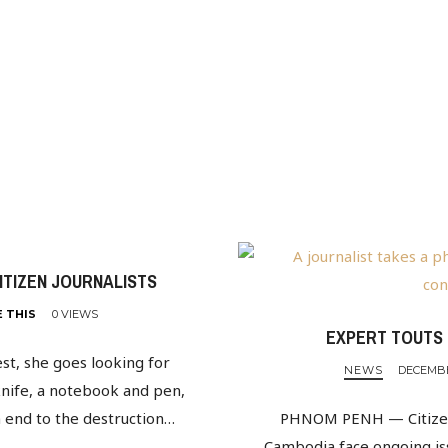
CITIZEN JOURNALISTS
E THIS
0 VIEWS
EXPERT TOUTS 
st, she goes looking for
NEWS
DECEMBER
knife, a notebook and pen,
n end to the destruction…
PHNOM PENH — Citizens 
Cambodia face ongoing issu