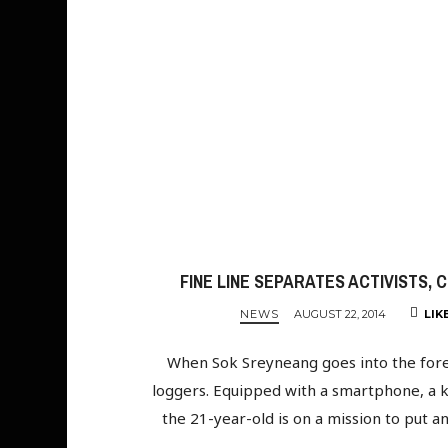
FINE LINE SEPARATES ACTIVISTS, 
NEWS
AUGUST 22, 2014
LIK
When Sok Sreyneang goes into the fore
loggers. Equipped with a smartphone, a 
the 21-year-old is on a mission to put a