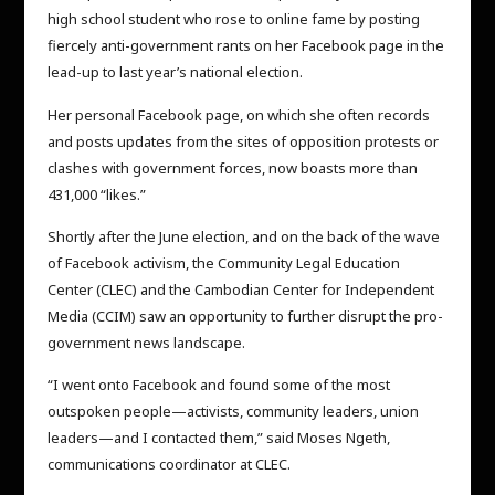
high school student who rose to online fame by posting
fiercely anti-government rants on her Facebook page in the
lead-up to last year’s national election.
Her personal Facebook page, on which she often records
and posts updates from the sites of opposition protests or
clashes with government forces, now boasts more than
431,000 “likes.”
Shortly after the June election, and on the back of the wave
of Facebook activism, the Community Legal Education
Center (CLEC) and the Cambodian Center for Independent
Media (CCIM) saw an opportunity to further disrupt the pro-
government news landscape.
“I went onto Facebook and found some of the most
outspoken people—activists, community leaders, union
leaders—and I contacted them,” said Moses Ngeth,
communications coordinator at CLEC.