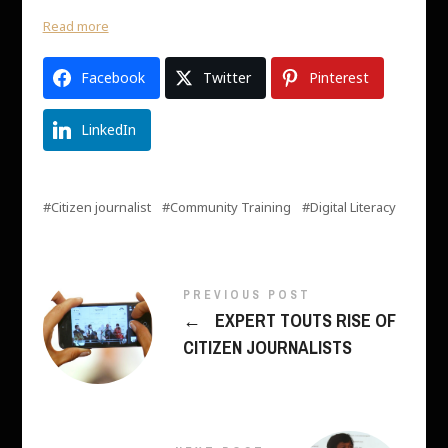
Read more
Facebook
Twitter
Pinterest
LinkedIn
Citizen journalist
Community Training
Digital Literacy
PREVIOUS POST
←
EXPERT TOUTS RISE OF
CITIZEN JOURNALISTS