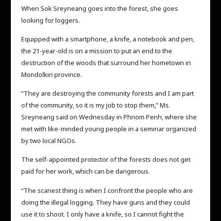
When Sok Sreyneang goes into the forest, she goes
looking for loggers.
Equipped with a smartphone, a knife, a notebook and pen,
the 21-year-old is on a mission to put an end to the
destruction of the woods that surround her hometown in
Mondolkiri province.
“They are destroying the community forests and I am part
of the community, so it is my job to stop them,” Ms.
Sreyneang said on Wednesday in Phnom Penh, where she
met with like-minded young people in a seminar organized
by two local NGOs.
The self-appointed protector of the forests does not get
paid for her work, which can be dangerous.
“The scariest thing is when I confront the people who are
doing the illegal logging. They have guns and they could
use it to shoot. I only have a knife, so I cannot fight the