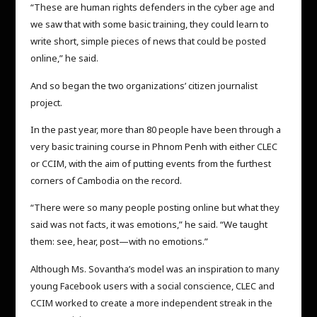
“These are human rights defenders in the cyber age and
we saw that with some basic training, they could learn to
write short, simple pieces of news that could be posted
online,” he said.
And so began the two organizations’ citizen journalist
project.
In the past year, more than 80 people have been through a
very basic training course in Phnom Penh with either CLEC
or CCIM, with the aim of putting events from the furthest
corners of Cambodia on the record.
“There were so many people posting online but what they
said was not facts, it was emotions,” he said. “We taught
them: see, hear, post—with no emotions.”
Although Ms. Sovantha’s model was an inspiration to many
young Facebook users with a social conscience, CLEC and
CCIM worked to create a more independent streak in the