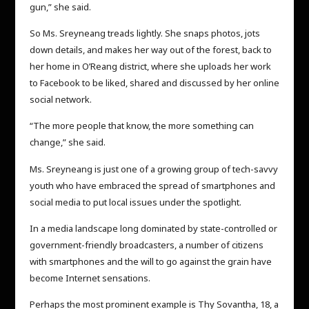
gun,” she said.
So Ms. Sreyneang treads lightly. She snaps photos, jots
down details, and makes her way out of the forest, back to
her home in O’Reang district, where she uploads her work
to Facebook to be liked, shared and discussed by her online
social network.
“The more people that know, the more something can
change,” she said.
Ms. Sreyneang is just one of a growing group of tech-savvy
youth who have embraced the spread of smartphones and
social media to put local issues under the spotlight.
In a media landscape long dominated by state-controlled or
government-friendly broadcasters, a number of citizens
with smartphones and the will to go against the grain have
become Internet sensations.
Perhaps the most prominent example is Thy Sovantha, 18, a