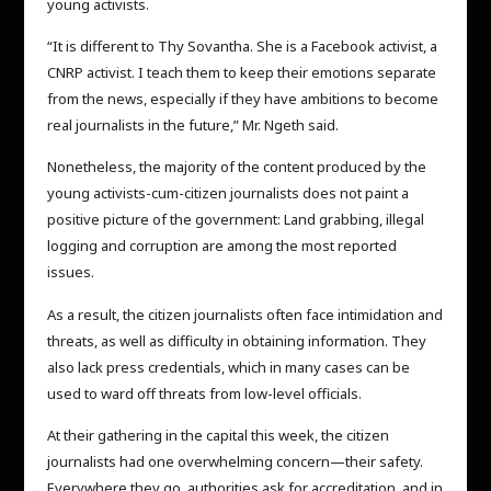
young activists.
“It is different to Thy Sovantha. She is a Facebook activist, a
CNRP activist. I teach them to keep their emotions separate
from the news, especially if they have ambitions to become
real journalists in the future,” Mr. Ngeth said.
Nonetheless, the majority of the content produced by the
young activists-cum-citizen journalists does not paint a
positive picture of the government: Land grabbing, illegal
logging and corruption are among the most reported
issues.
As a result, the citizen journalists often face intimidation and
threats, as well as difficulty in obtaining information. They
also lack press credentials, which in many cases can be
used to ward off threats from low-level officials.
At their gathering in the capital this week, the citizen
journalists had one overwhelming concern—their safety.
Everywhere they go, authorities ask for accreditation, and in