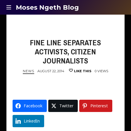
Moses
Moses Ngeth Blog
Opinion,
Ngeth
Education
and
Blog
Entertainment
FINE LINE SEPARATES
ACTIVISTS, CITIZEN
JOURNALISTS
NEWS
AUGUST 22, 2014
LIKE THIS
0 VIEWS
Facebook
Twitter
Pinterest
LinkedIn