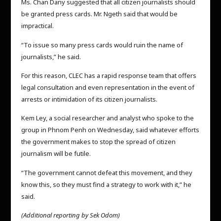
Ms. Chan Dany suggested that all citizen journalists should
be granted press cards. Mr. Ngeth said that would be
impractical.
“To issue so many press cards would ruin the name of
journalists,” he said.
For this reason, CLEC has a rapid response team that offers
legal consultation and even representation in the event of
arrests or intimidation of its citizen journalists.
Kem Ley, a social researcher and analyst who spoke to the
group in Phnom Penh on Wednesday, said whatever efforts
the government makes to stop the spread of citizen
journalism will be futile.
“The government cannot defeat this movement, and they
know this, so they must find a strategy to work with it,” he
said.
(Additional reporting by Sek Odom)