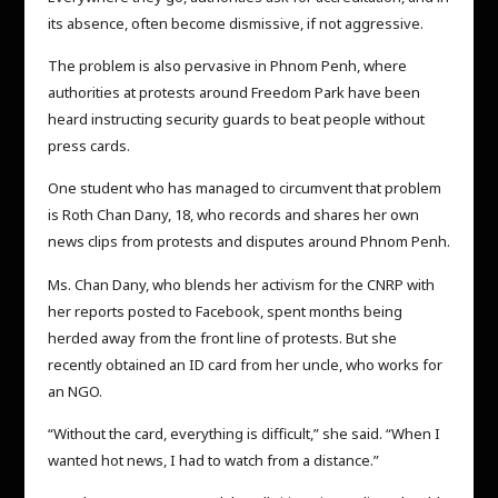
its absence, often become dismissive, if not aggressive.
The problem is also pervasive in Phnom Penh, where
authorities at protests around Freedom Park have been
heard instructing security guards to beat people without
press cards.
One student who has managed to circumvent that problem
is Roth Chan Dany, 18, who records and shares her own
news clips from protests and disputes around Phnom Penh.
Ms. Chan Dany, who blends her activism for the CNRP with
her reports posted to Facebook, spent months being
herded away from the front line of protests. But she
recently obtained an ID card from her uncle, who works for
an NGO.
“Without the card, everything is difficult,” she said. “When I
wanted hot news, I had to watch from a distance.”