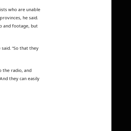
lists who are unable
provinces, he said.
o and footage, but
said. “So that they
o the radio, and
And they can easily