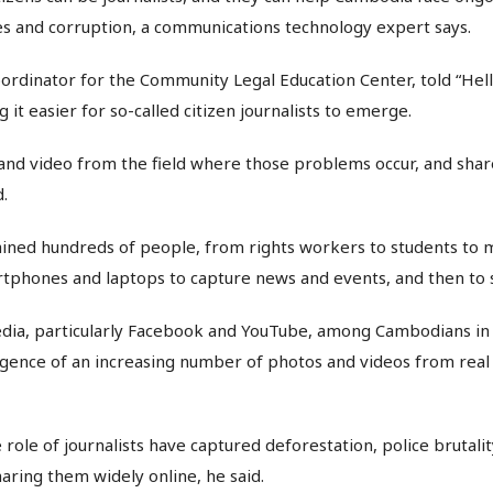
es and corruption, a communications technology expert says.
ordinator for the Community Legal Education Center, told “Hel
it easier for so-called citizen journalists to emerge.
 and video from the field where those problems occur, and shar
d.
ined hundreds of people, from rights workers to students to 
rtphones and laptops to capture news and events, and then to
media, particularly Facebook and YouTube, among Cambodians in
ence of an increasing number of photos and videos from real 
e role of journalists have captured deforestation, police brutal
haring them widely online, he said.