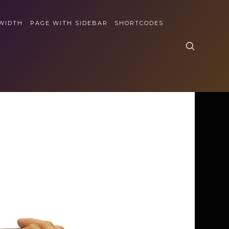
 WIDTH
PAGE WITH SIDEBAR
SHORTCODES