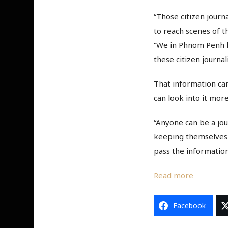
“Those citizen journ
to reach scenes of th
“We in Phnom Penh h
these citizen journal
That information can
can look into it more
“Anyone can be a jou
keeping themselves i
pass the information
Read more
Facebook