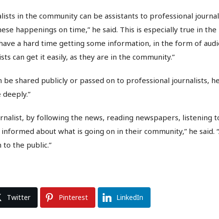
alists in the community can be assistants to professional journa
ese happenings on time,” he said. This is especially true in the 
ave a hard time getting some information, in the form of audi
ists can get it easily, as they are in the community.”
 be shared publicly or passed on to professional journalists, he 
 deeply.”
rnalist, by following the news, reading newspapers, listening t
nformed about what is going on in their community,” he said. “
 to the public.”
Twitter
Pinterest
LinkedIn