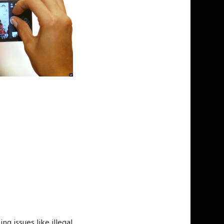
 issues like illegal