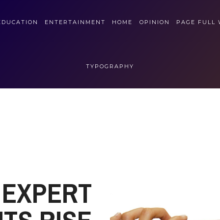
EDUCATION
ENTERTAINMENT
HOME
OPINION
PAGE FULL
TYPOGRAPHY
EXPERT