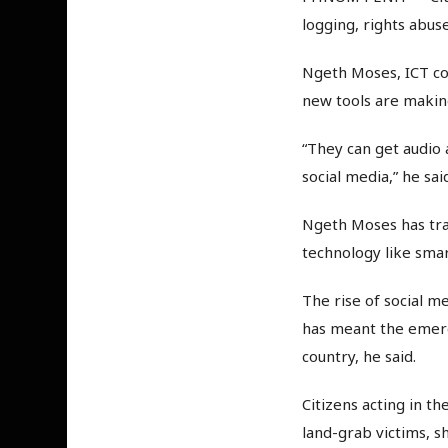
logging, rights abus
Ngeth Moses, ICT co
new tools are making 
“They can get audio
social media,” he sai
Ngeth Moses has tra
technology like sma
The rise of social 
has meant the emerg
country, he said.
Citizens acting in th
land-grab victims, s