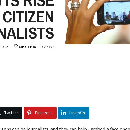
TS RISE
 CITIZEN
NALISTS
 2013
LIKE THIS
0 VIEWS
Twitter
Pinterest
LinkedIn
ns can be journalists, and they can help Cambodia face ongoing