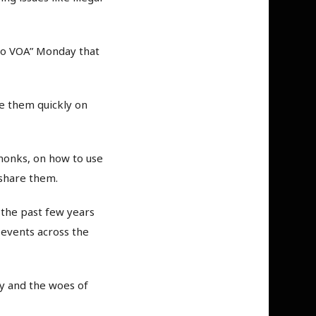
lo VOA” Monday that
e them quickly on
monks, on how to use
 share them.
 the past few years
events across the
ity and the woes of