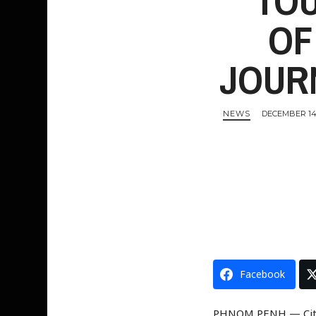
TOU
OF
Entertainment
JOUR
NEWS
DECEMBER 14,
Facebook
PHNOM PENH — Citize